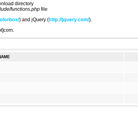
wnload directory
clude/functions.php
file
olorbox/
) and jQuery (
http://jquery.com/
).
ot]com.
NAME