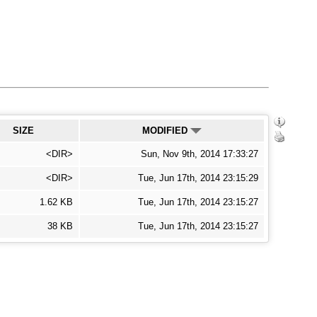
SIZE
MODIFIED
<DIR>
Sun, Nov 9th, 2014 17:33:27
<DIR>
Tue, Jun 17th, 2014 23:15:29
1.62 KB
Tue, Jun 17th, 2014 23:15:27
38 KB
Tue, Jun 17th, 2014 23:15:27