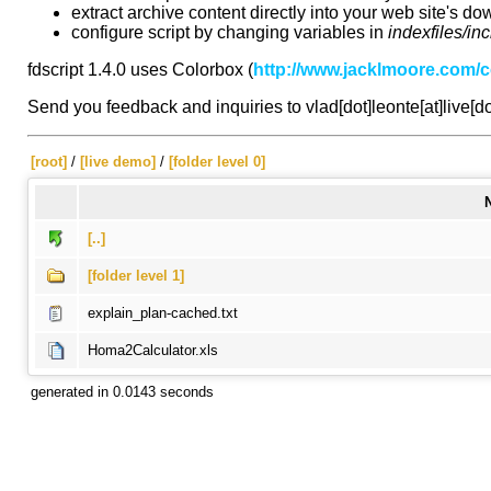
extract archive content directly into your web site's do
configure script by changing variables in
indexfiles/in
fdscript 1.4.0 uses Colorbox (
http://www.jacklmoore.com/c
Send you feedback and inquiries to vlad[dot]leonte[at]live[d
[root]
/
[live demo]
/
[folder level 0]
[..]
[folder level 1]
explain_plan-cached.txt
Homa2Calculator.xls
generated in 0.0143 seconds