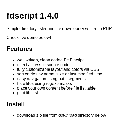
fdscript 1.4.0
Simple directory lister and file downloader written in PHP.
Check live demo below!
Features
well written, clean coded PHP script
direct access to source code
fully customizable layout and colors via CSS
sort entries by name, size or last modified time
easy navigation using path segments
hide files using regexp masks
place your own content before file list table
print file list
Install
download zip file from
download
directory below